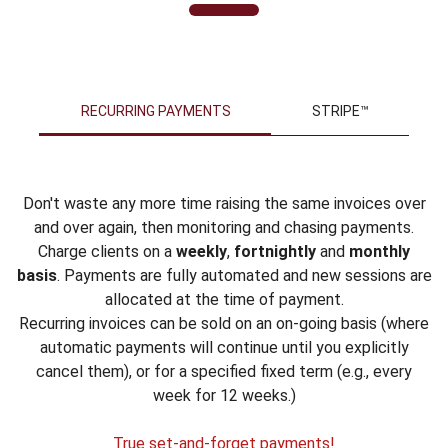
RECURRING PAYMENTS
STRIPE™
Don't waste any more time raising the same invoices over
and over again, then monitoring and chasing payments.
Charge clients on a
weekly
,
fortnightly
and
monthly
basis
. Payments are fully automated and new sessions are
allocated at the time of payment.
Recurring invoices can be sold on an on-going basis (where
automatic payments will continue until you explicitly
cancel them), or for a specified fixed term (e.g., every
week for 12 weeks.)
True set-and-forget payments!