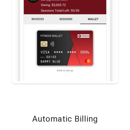
Automatic Billing