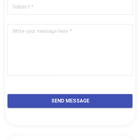
Subject *
Write your message here *
SEND MESSAGE