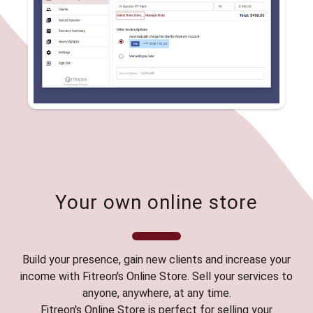
Your own online store
Build your presence, gain new clients and increase your
income with Fitreon's Online Store. Sell your services to
anyone, anywhere, at any time.
Fitreon's Online Store is perfect for selling your