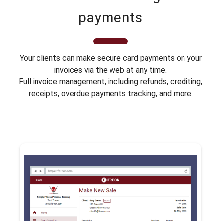
payments
Your clients can make secure card payments on your
invoices via the web at any time.
Full invoice management, including refunds, crediting,
receipts, overdue payments tracking, and more.