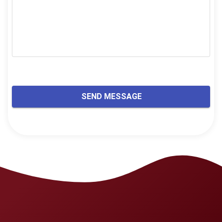
SEND MESSAGE