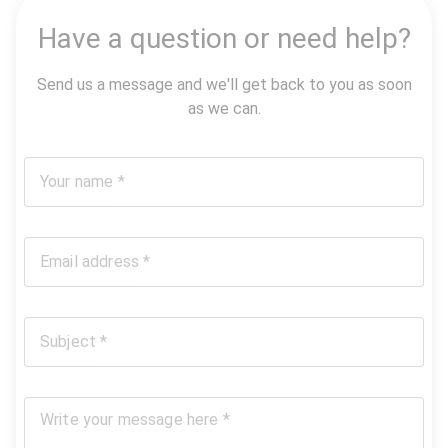
Have a question or need help?
Send us a message and we'll get back to you as soon
as we can.
Your name *
Email address *
Subject *
Write your message here *