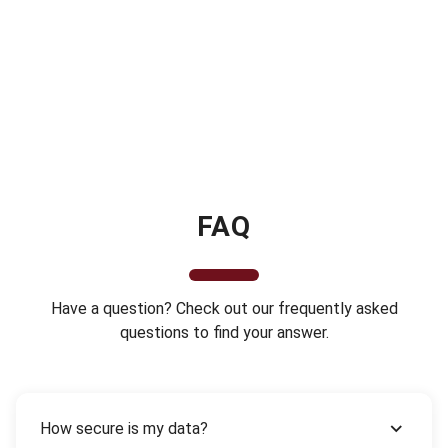
FAQ
Have a question? Check out our frequently asked
questions to find your answer.
How secure is my data?