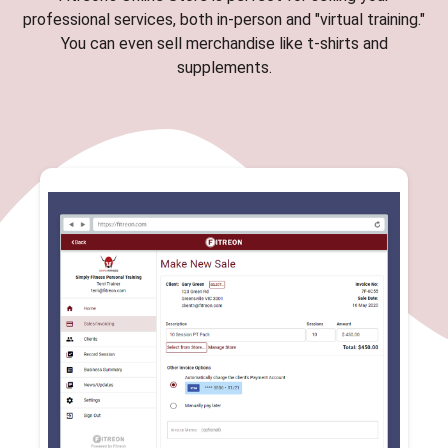
professional services, both in-person and "virtual training."
You can even sell merchandise like t-shirts and
supplements.