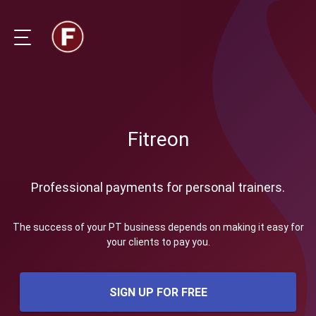
Fitreon
Professional payments for personal trainers.
The success of your PT business depends on making it easy for
your clients to pay you.
SIGN UP FOR FREE