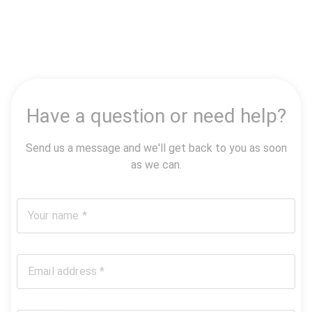
Have a question or need help?
Send us a message and we'll get back to you as soon
as we can.
Your name *
Email address *