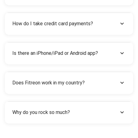
How do I take credit card payments?
Is there an iPhone/iPad or Android app?
Does Fitreon work in my country?
Why do you rock so much?