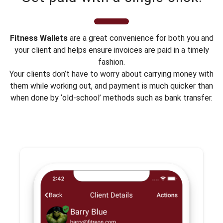
Fitness Wallets
are a great convenience for both you and
your client and helps ensure invoices are paid in a timely
fashion.
Your clients don’t have to worry about carrying money with
them while working out, and payment is much quicker than
when done by ‘old-school’ methods such as bank transfer.