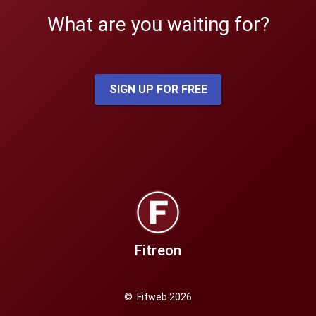
What are you waiting for?
SIGN UP FOR FREE
Fitreon
© Fitweb 2026