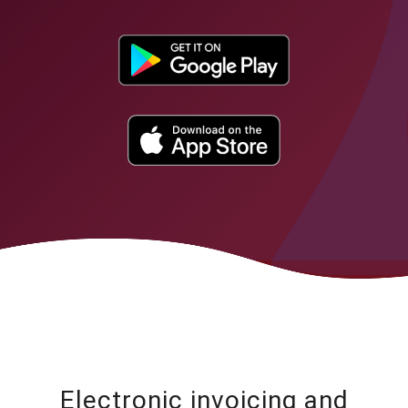
Electronic invoicing and