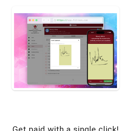
Get paid with a single click!