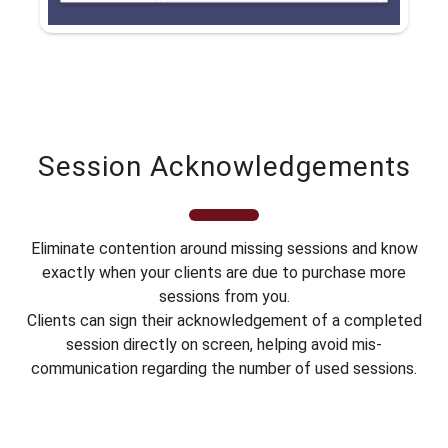
Session Acknowledgements
Eliminate contention around missing sessions and know
exactly when your clients are due to purchase more
sessions from you.
Clients can sign their acknowledgement of a completed
session directly on screen, helping avoid mis-
communication regarding the number of used sessions.